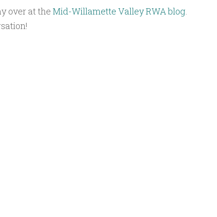
ay over at the
Mid-Willamette Valley RWA blog
.
sation!