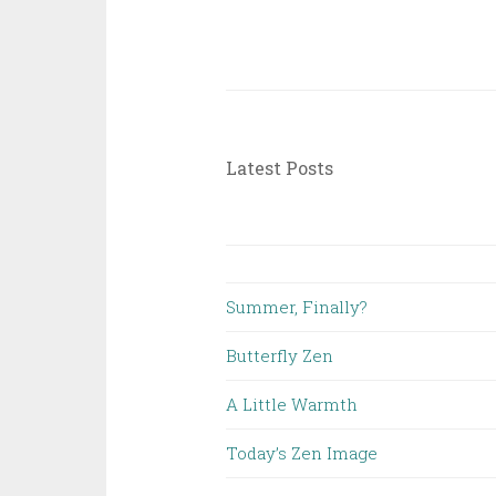
Latest Posts
Summer, Finally?
Butterfly Zen
A Little Warmth
Today’s Zen Image