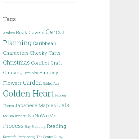
Tags
Career
Book Covers
Azaleas
Planning
Caribbean
Characters
Cheeky Tarts
Christmas
Conflict
Craft
Cruising
Fantasy
Dominica
Garden
Flowers
Gilded Age
Golden Heart
Hidden
Lists
Japanese Maples
Thorns
NaNoWriMo
Melissa Bennett
Process
Reading
Ray Bradbury
Research
Romancing The Genres
Ruby-