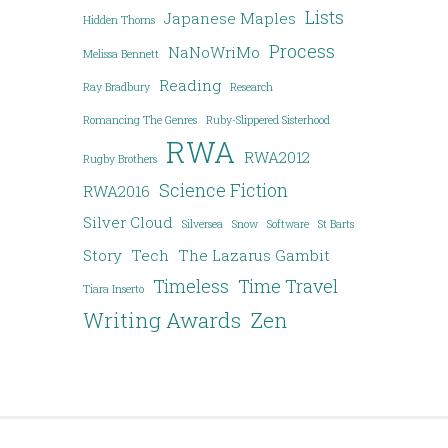
Lists
Japanese Maples
Hidden Thorns
Process
NaNoWriMo
Melissa Bennett
Reading
Ray Bradbury
Research
Romancing The Genres
Ruby-Slippered Sisterhood
RWA
RWA2012
Rugby Brothers
Science Fiction
RWA2016
Silver Cloud
Silversea
Snow
Software
St Barts
Story
Tech
The Lazarus Gambit
Timeless
Time Travel
Tiara Inserto
Writing Awards
Zen