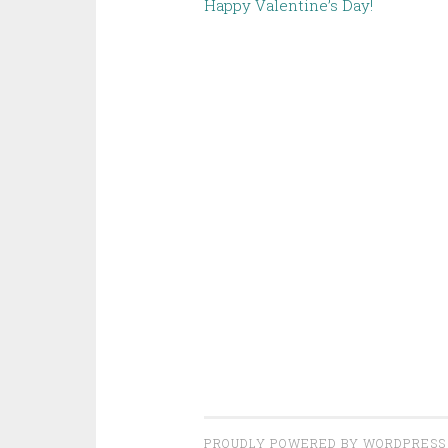
Happy Valentine’s Day!
PROUDLY POWERED BY WORDPRESS