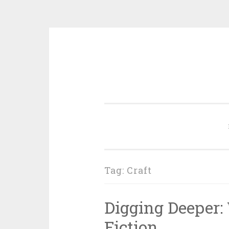
Skip
to
content
Tag:
Craft
Digging Deeper:
Fiction