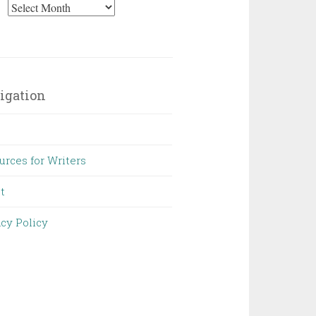
Archives
igation
urces for Writers
t
acy Policy