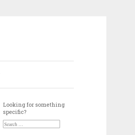
Y
Looking for something
specific?
Search
for: