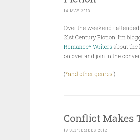
14 MAY 2013
Over the weekend I attended
21st Century Fiction. I’m blog
Romance* Writers
about the 
on over and join in the conver
(
*and other genres!
)
Conflict Makes 
18 SEPTEMBER 2012