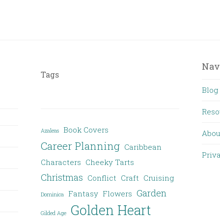
Nav
Tags
Blog
Reso
Book Covers
Azaleas
Abou
Career Planning
Caribbean
Priv
Characters
Cheeky Tarts
Christmas
Conflict
Craft
Cruising
Garden
Fantasy
Flowers
Dominica
Golden Heart
Gilded Age