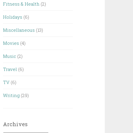
Fitness & Health
(2)
Holidays
(6)
Miscellaneous
(13)
Movies
(4)
Music
(2)
Travel
(6)
TV
(6)
Writing
(29)
Archives