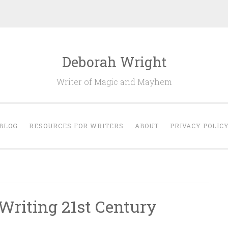
Deborah Wright
Writer of Magic and Mayhem
BLOG
RESOURCES FOR WRITERS
ABOUT
PRIVACY POLIC
 Writing 21st Century