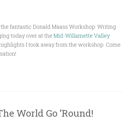
 the fantastic Donald Maass Workshop: Writing
ging today over at the
Mid-Willamette Valley
highlights I took away from the workshop. Come
sation!
The World Go ‘Round!