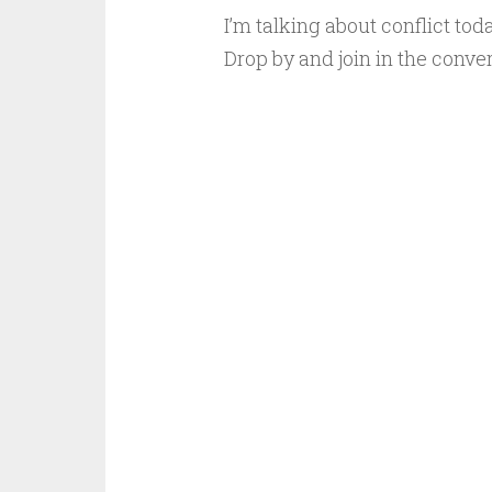
I’m talking about conflict tod
Drop by and join in the conver