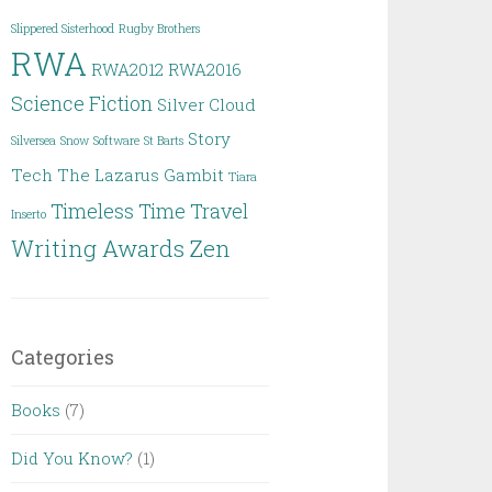
Slippered Sisterhood
Rugby Brothers
RWA
RWA2012
RWA2016
Science Fiction
Silver Cloud
Story
Silversea
Snow
Software
St Barts
Tech
The Lazarus Gambit
Tiara
Timeless
Time Travel
Inserto
Writing Awards
Zen
Categories
Books
(7)
Did You Know?
(1)