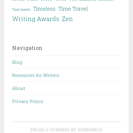
Timeless
Time Travel
Tiara Inserto
Writing Awards
Zen
Navigation
Blog
Resources for Writers
About
Privacy Policy
PROUDLY POWERED BY WORDPRESS