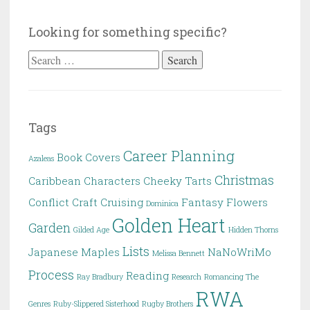
Looking for something specific?
Search
for:
Tags
Career Planning
Book Covers
Azaleas
Christmas
Caribbean
Characters
Cheeky Tarts
Conflict
Craft
Cruising
Fantasy
Flowers
Dominica
Golden Heart
Garden
Gilded Age
Hidden Thorns
Lists
Japanese Maples
NaNoWriMo
Melissa Bennett
Process
Reading
Ray Bradbury
Research
Romancing The
RWA
Genres
Ruby-Slippered Sisterhood
Rugby Brothers