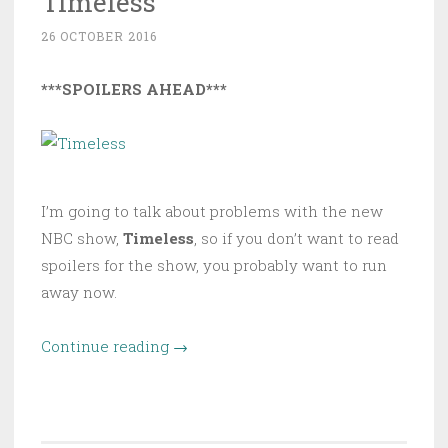
Timeless
26 OCTOBER 2016
***SPOILERS AHEAD***
I’m going to talk about problems with the new
NBC show,
Timeless
, so if you don’t want to read
spoilers for the show, you probably want to run
away now.
“The
Continue reading
→
Problems
with
Timeless”