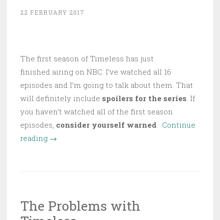
Travel”
22 FEBRUARY 2017
The first season of Timeless has just
finished airing on NBC. I’ve watched all 16
episodes and I’m going to talk about them. That
will definitely include
spoilers for the series
. If
you haven’t watched all of the first season
episodes,
consider yourself warned
.
Continue
“Timeless
reading
→
Revisited
(with
Spoilers!)”
The Problems with