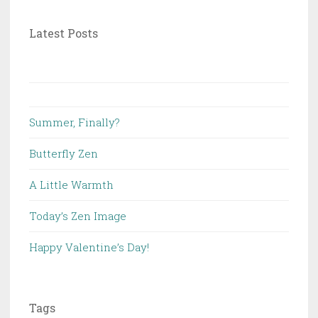
Latest Posts
Summer, Finally?
Butterfly Zen
A Little Warmth
Today’s Zen Image
Happy Valentine’s Day!
Tags