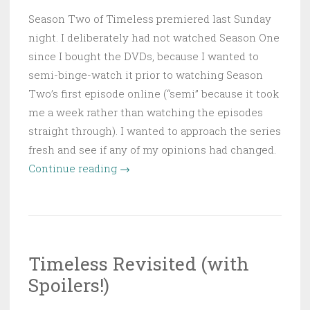
Season Two of Timeless premiered last Sunday
night. I deliberately had not watched Season One
since I bought the DVDs, because I wanted to
semi-binge-watch it prior to watching Season
Two’s first episode online (“semi” because it took
me a week rather than watching the episodes
straight through). I wanted to approach the series
fresh and see if any of my opinions had changed.
“Timeless:
Continue reading
→
The
Double-
Edged
“Big
Timeless Revisited (with
Rule”
Spoilers!)
of
Time