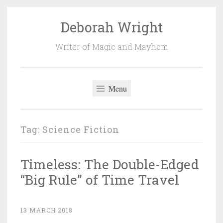
Deborah Wright
Skip
to
Writer of Magic and Mayhem
content
Menu
Tag:
Science Fiction
Timeless: The Double-Edged
“Big Rule” of Time Travel
13 MARCH 2018