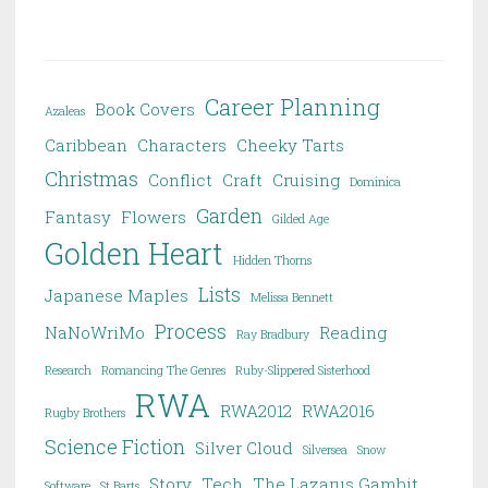
Career Planning
Book Covers
Azaleas
Caribbean
Characters
Cheeky Tarts
Christmas
Conflict
Craft
Cruising
Dominica
Garden
Fantasy
Flowers
Gilded Age
Golden Heart
Hidden Thorns
Lists
Japanese Maples
Melissa Bennett
Process
NaNoWriMo
Reading
Ray Bradbury
Research
Romancing The Genres
Ruby-Slippered Sisterhood
RWA
RWA2012
RWA2016
Rugby Brothers
Science Fiction
Silver Cloud
Silversea
Snow
Story
Tech
The Lazarus Gambit
Software
St Barts