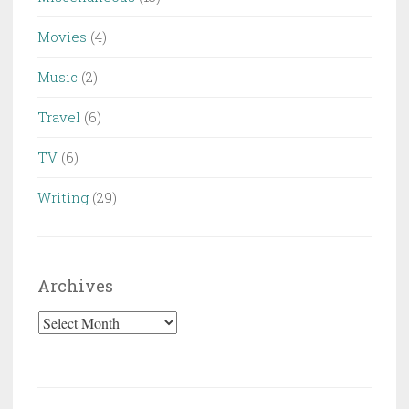
Movies
(4)
Music
(2)
Travel
(6)
TV
(6)
Writing
(29)
Archives
Archives