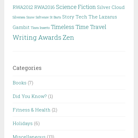
Science Fiction
RWA2012
RWA2016
Silver Cloud
Story
Tech
The Lazarus
Silversea
Snow
Software
St Barts
Timeless
Time Travel
Gambit
Tiara Inserto
Writing Awards
Zen
Categories
Books
(7)
Did You Know?
(1)
Fitness & Health
(2)
Holidays
(6)
Miscellaneous
(13)