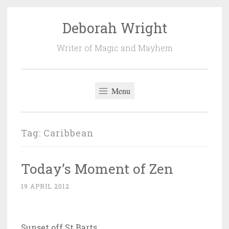
Deborah Wright
Skip
to
Writer of Magic and Mayhem
content
Menu
Tag:
Caribbean
Today’s Moment of Zen
19 APRIL 2012
Sunset off St Barts