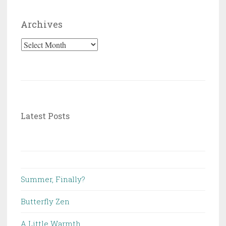
Archives
Archives
Latest Posts
Summer, Finally?
Butterfly Zen
A Little Warmth