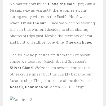
No matter how much
I love the cold
—
yes, I am a
bit odd, why do you ask?
–there comes a point
during every winter in the Pacific Northwest
when
I miss the sun
. Since we won’t be seeking
the sun this winter, I decided to start sharing
photos of trips past. Maybe the memory of heat
and light will suffice for awhile.
One can hope.
The following pictures are from the Caribbean
cruise we took last March aboard Silversea’s
Silver Cloud
. We’ve taken several cruises (on
other cruise lines), but this quickly became our
favorite ship. The pictures are of the dockside at
Roseau, Dominica
on March 7, 2011.
Enjoy!