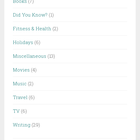
Books
(7)
Did You Know?
(1)
Fitness & Health
(2)
Holidays
(6)
Miscellaneous
(13)
Movies
(4)
Music
(2)
Travel
(6)
TV
(6)
Writing
(29)