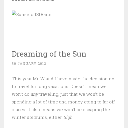
Dreaming of the Sun
30 JANUARY 2012
This year Mr. W and I have made the decision not
to travel for long vacations. Doesn’t mean we
won’t do
any
traveling, just that we won’t be
spending a lot of time and money going to far off
places. It also means we won’t be escaping the
winter doldrums, either.
Sigh