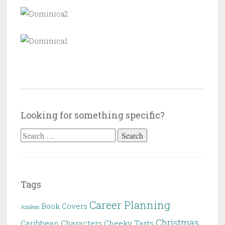
Looking for something specific?
Search
for:
Tags
Career Planning
Book Covers
Azaleas
Christmas
Caribbean
Characters
Cheeky Tarts