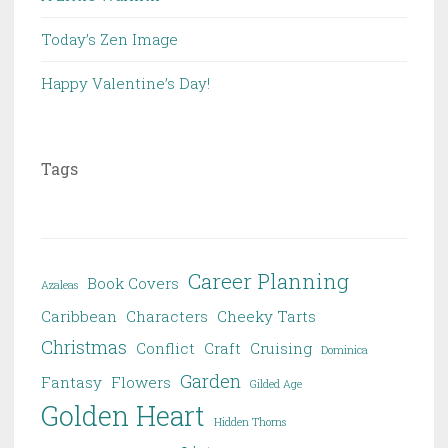
Today’s Zen Image
Happy Valentine’s Day!
Tags
Career Planning
Book Covers
Azaleas
Caribbean
Characters
Cheeky Tarts
Christmas
Conflict
Craft
Cruising
Dominica
Garden
Fantasy
Flowers
Gilded Age
Golden Heart
Hidden Thorns