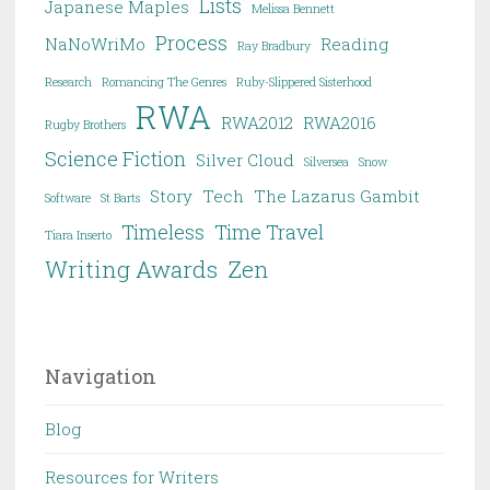
Lists
Japanese Maples
Melissa Bennett
Process
NaNoWriMo
Reading
Ray Bradbury
Research
Romancing The Genres
Ruby-Slippered Sisterhood
RWA
RWA2012
RWA2016
Rugby Brothers
Science Fiction
Silver Cloud
Silversea
Snow
Story
Tech
The Lazarus Gambit
Software
St Barts
Timeless
Time Travel
Tiara Inserto
Writing Awards
Zen
Navigation
Blog
Resources for Writers