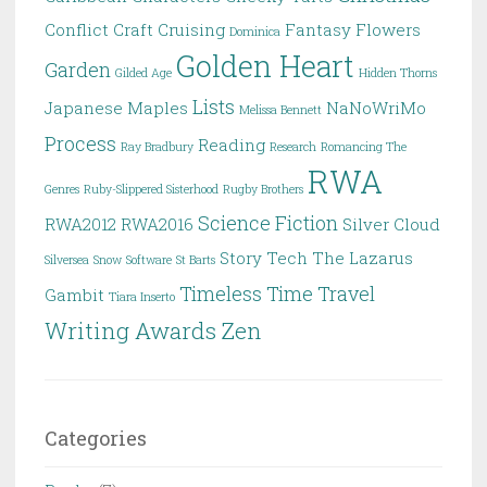
Conflict
Craft
Cruising
Fantasy
Flowers
Dominica
Golden Heart
Garden
Gilded Age
Hidden Thorns
Lists
Japanese Maples
NaNoWriMo
Melissa Bennett
Process
Reading
Ray Bradbury
Research
Romancing The
RWA
Genres
Ruby-Slippered Sisterhood
Rugby Brothers
Science Fiction
RWA2012
RWA2016
Silver Cloud
Story
Tech
The Lazarus
Silversea
Snow
Software
St Barts
Timeless
Time Travel
Gambit
Tiara Inserto
Writing Awards
Zen
Categories