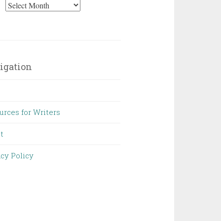
Archives
igation
urces for Writers
t
acy Policy