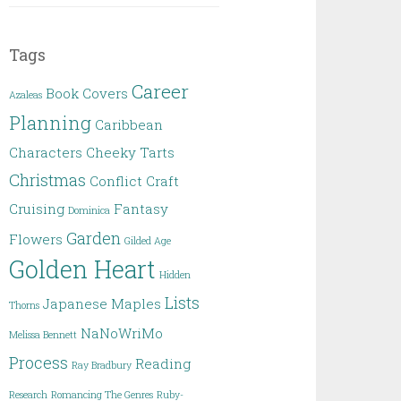
Tags
Career
Book Covers
Azaleas
Planning
Caribbean
Characters
Cheeky Tarts
Christmas
Conflict
Craft
Cruising
Fantasy
Dominica
Garden
Flowers
Gilded Age
Golden Heart
Hidden
Lists
Japanese Maples
Thorns
NaNoWriMo
Melissa Bennett
Process
Reading
Ray Bradbury
Research
Romancing The Genres
Ruby-