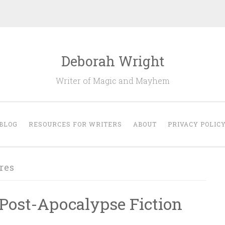
Deborah Wright
Writer of Magic and Mayhem
BLOG
RESOURCES FOR WRITERS
ABOUT
PRIVACY POLIC
res
Post-Apocalypse Fiction