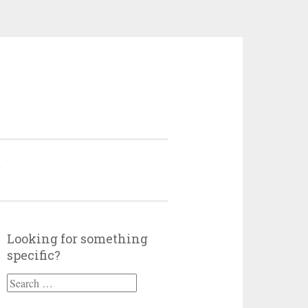
Y
Looking for something
specific?
Search
for: