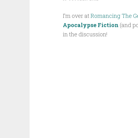
I’m over at
Romancing The G
Apocalypse Fiction
(and po
in the discussion!