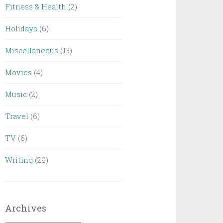
Fitness & Health
(2)
Holidays
(6)
Miscellaneous
(13)
Movies
(4)
Music
(2)
Travel
(6)
TV
(6)
Writing
(29)
Archives