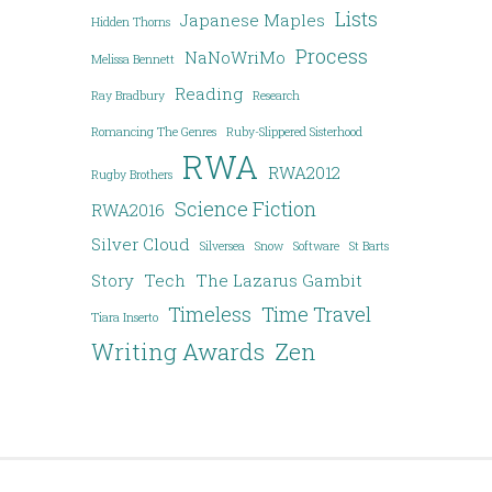
Lists
Japanese Maples
Hidden Thorns
Process
NaNoWriMo
Melissa Bennett
Reading
Ray Bradbury
Research
Romancing The Genres
Ruby-Slippered Sisterhood
RWA
RWA2012
Rugby Brothers
Science Fiction
RWA2016
Silver Cloud
Silversea
Snow
Software
St Barts
Story
Tech
The Lazarus Gambit
Timeless
Time Travel
Tiara Inserto
Writing Awards
Zen