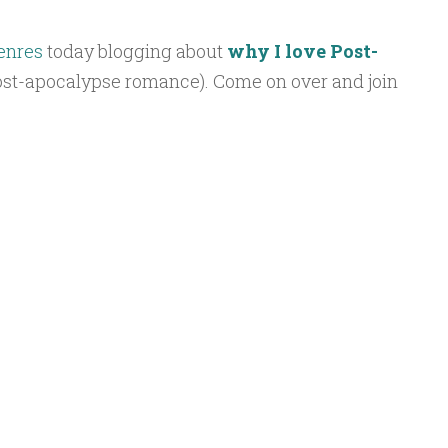
enres
today blogging about
why I love Post-
st-apocalypse romance). Come on over and join