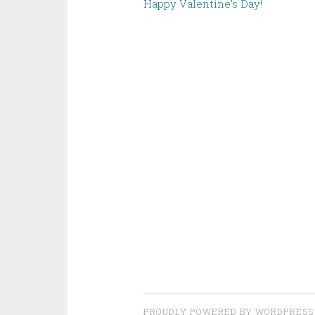
Happy Valentine’s Day!
PROUDLY POWERED BY WORDPRESS