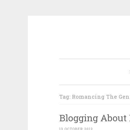
Skip
to
content
Tag:
Romancing The Gen
Blogging About 
13 OCTOBER 2012