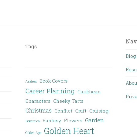
Nav
Tags
Blog
Reso
Book Covers
Azaleas
Abou
Career Planning
Caribbean
Priv
Characters
Cheeky Tarts
Christmas
Conflict
Craft
Cruising
Garden
Fantasy
Flowers
Dominica
Golden Heart
Gilded Age