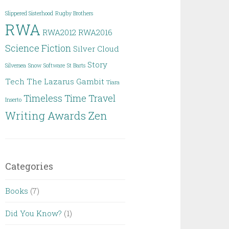
Slippered Sisterhood
Rugby Brothers
RWA
RWA2012
RWA2016
Science Fiction
Silver Cloud
Story
Silversea
Snow
Software
St Barts
Tech
The Lazarus Gambit
Tiara
Timeless
Time Travel
Inserto
Writing Awards
Zen
Categories
Books
(7)
Did You Know?
(1)