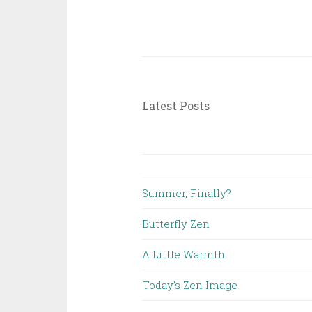
Latest Posts
Summer, Finally?
Butterfly Zen
A Little Warmth
Today’s Zen Image