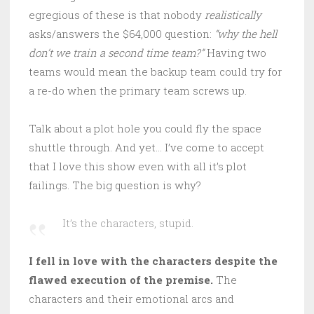
egregious of these is that nobody
realistically
asks/answers the $64,000 question:
“why the hell
don’t we train a second time team?”
Having two
teams would mean the backup team could try for
a re-do when the primary team screws up.
Talk about a plot hole you could fly the space
shuttle through. And yet… I’ve come to accept
that I love this show even with all it’s plot
failings. The big question is why?
It’s the characters, stupid.
I fell in love with the characters despite the
flawed execution of the premise.
The
characters and their emotional arcs and