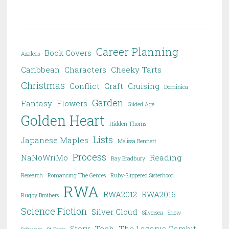
Career Planning
Book Covers
Azaleas
Caribbean
Characters
Cheeky Tarts
Christmas
Conflict
Craft
Cruising
Dominica
Garden
Fantasy
Flowers
Gilded Age
Golden Heart
Hidden Thorns
Lists
Japanese Maples
Melissa Bennett
Process
NaNoWriMo
Reading
Ray Bradbury
Research
Romancing The Genres
Ruby-Slippered Sisterhood
RWA
RWA2012
RWA2016
Rugby Brothers
Science Fiction
Silver Cloud
Silversea
Snow
Story
Tech
The Lazarus Gambit