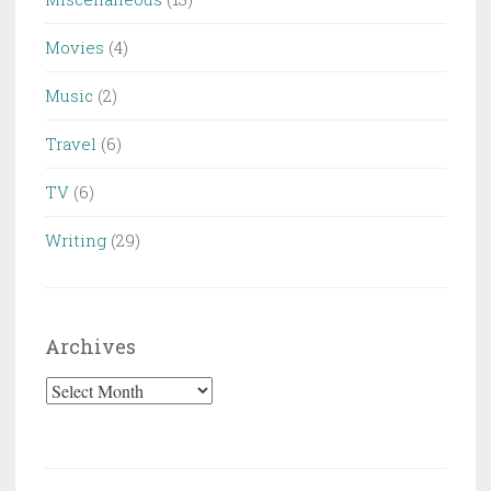
Movies
(4)
Music
(2)
Travel
(6)
TV
(6)
Writing
(29)
Archives
Archives