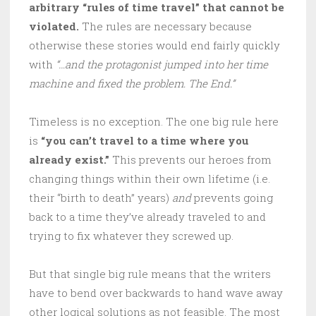
arbitrary “rules of time travel” that cannot be
violated.
The rules are necessary because
otherwise these stories would end fairly quickly
with
“…and the protagonist jumped into her time
machine and fixed the problem. The End.”
Timeless is no exception. The one big rule here
is
“you can’t travel to a time where you
already exist.”
This prevents our heroes from
changing things within their own lifetime (i.e.
their “birth to death” years)
and
prevents going
back to a time they’ve already traveled to and
trying to fix whatever they screwed up.
But that single big rule means that the writers
have to bend over backwards to hand wave away
other logical solutions as not feasible. The most