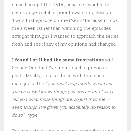
since I bought the DVDs, because I wanted to
semi-binge-watch it prior to watching Season
Two’s first episode online (“semi” because it took
me a week rather than watching the episodes
straight through). I wanted to approach the series
fresh and see if any of my opinions had changed.
I found I still had the same frustrations
with
Season One that I’ve mentioned in previous
posts. Mostly, this has to do with too much
dialogue of the: “
you must help me/do what I tell
you because I know things you don’t — and I can’t
tell you what those things are, so just trust me —
even though I’ve given you absolutely no reason to
do so”
–type.
But what struck me even more strongly during