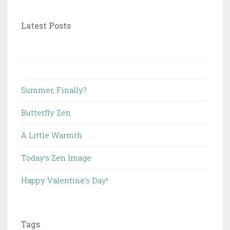
Latest Posts
Summer, Finally?
Butterfly Zen
A Little Warmth
Today’s Zen Image
Happy Valentine’s Day!
Tags