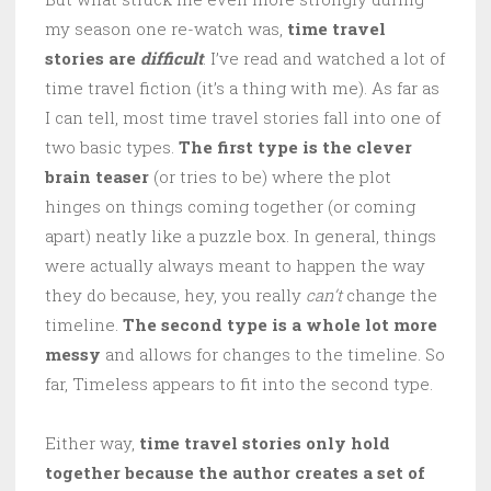
my season one re-watch was,
time travel
stories are
difficult
. I’ve read and watched a lot of
time travel fiction (it’s a thing with me). As far as
I can tell, most time travel stories fall into one of
two basic types.
The first type is the clever
brain teaser
(or tries to be) where the plot
hinges on things coming together (or coming
apart) neatly like a puzzle box. In general, things
were actually always meant to happen the way
they do because, hey, you really
can’t
change the
timeline.
The second type is a whole lot more
messy
and allows for changes to the timeline. So
far, Timeless appears to fit into the second type.
Either way,
time travel stories only hold
together because the author creates a set of