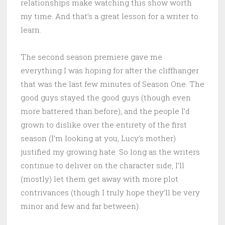
relationships make watching this show worth
my time. And that’s a great lesson for a writer to
learn.
The second season premiere gave me
everything I was hoping for after the cliffhanger
that was the last few minutes of Season One. The
good guys stayed the good guys (though even
more battered than before), and the people I’d
grown to dislike over the entirety of the first
season (I’m looking at you, Lucy’s mother)
justified my growing hate. So long as the writers
continue to deliver on the character side, I’ll
(mostly) let them get away with more plot
contrivances (though I truly hope they’ll be very
minor and few and far between).