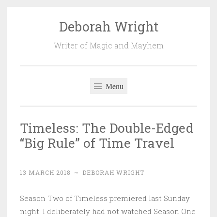
Deborah Wright
Skip
to
Writer of Magic and Mayhem
content
Menu
Timeless: The Double-Edged
“Big Rule” of Time Travel
13 MARCH 2018
~
DEBORAH WRIGHT
Season Two of Timeless premiered last Sunday
night. I deliberately had not watched Season One