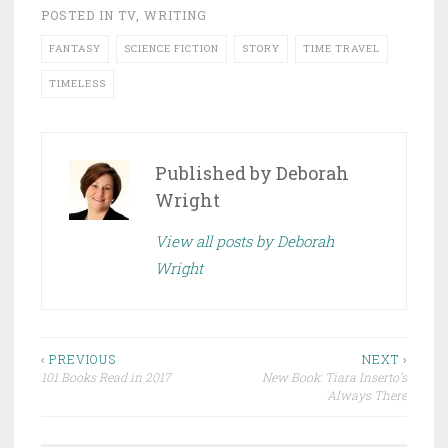
POSTED IN
TV
,
WRITING
FANTASY
SCIENCE FICTION
STORY
TIME TRAVEL
TIMELESS
Published by
Deborah
Wright
View all posts by Deborah
Wright
Post
‹ PREVIOUS
NEXT ›
101 Books Read in 2017
New Book: Tiara Inserto’s
navigation
Always There