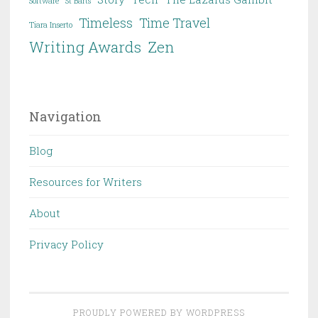
Software
St Barts
Timeless
Time Travel
Tiara Inserto
Writing Awards
Zen
Navigation
Blog
Resources for Writers
About
Privacy Policy
PROUDLY POWERED BY WORDPRESS