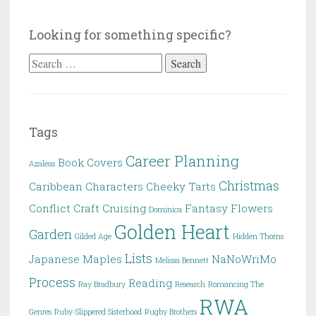
Looking for something specific?
Search
for:
Tags
Career Planning
Book Covers
Azaleas
Christmas
Caribbean
Characters
Cheeky Tarts
Conflict
Craft
Cruising
Fantasy
Flowers
Dominica
Golden Heart
Garden
Gilded Age
Hidden Thorns
Lists
Japanese Maples
NaNoWriMo
Melissa Bennett
Process
Reading
Ray Bradbury
Research
Romancing The
RWA
Genres
Ruby-Slippered Sisterhood
Rugby Brothers