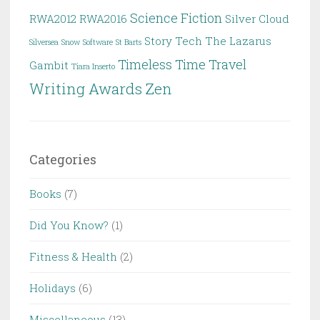
Science Fiction
RWA2012
RWA2016
Silver Cloud
Story
Tech
The Lazarus
Silversea
Snow
Software
St Barts
Timeless
Time Travel
Gambit
Tiara Inserto
Writing Awards
Zen
Categories
Books
(7)
Did You Know?
(1)
Fitness & Health
(2)
Holidays
(6)
Miscellaneous
(13)