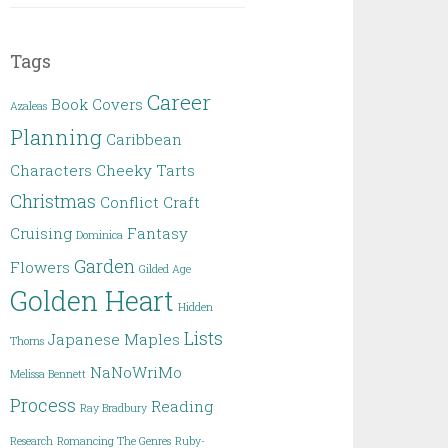
Tags
Career
Book Covers
Azaleas
Planning
Caribbean
Characters
Cheeky Tarts
Christmas
Conflict
Craft
Cruising
Fantasy
Dominica
Garden
Flowers
Gilded Age
Golden Heart
Hidden
Lists
Japanese Maples
Thorns
NaNoWriMo
Melissa Bennett
Process
Reading
Ray Bradbury
Research
Romancing The Genres
Ruby-