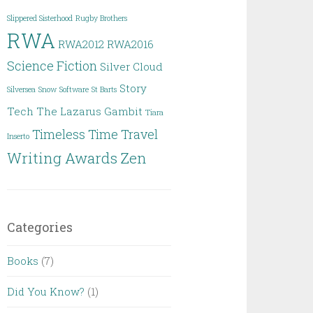
Slippered Sisterhood
Rugby Brothers
RWA
RWA2012
RWA2016
Science Fiction
Silver Cloud
Story
Silversea
Snow
Software
St Barts
Tech
The Lazarus Gambit
Tiara
Timeless
Time Travel
Inserto
Writing Awards
Zen
Categories
Books
(7)
Did You Know?
(1)