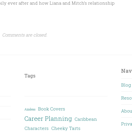
y ever after and how Liana and Mitch’s relationship
Comments are closed.
Nav
Tags
Blog
Reso
Book Covers
Azaleas
Abou
Career Planning
Caribbean
Priv
Characters
Cheeky Tarts