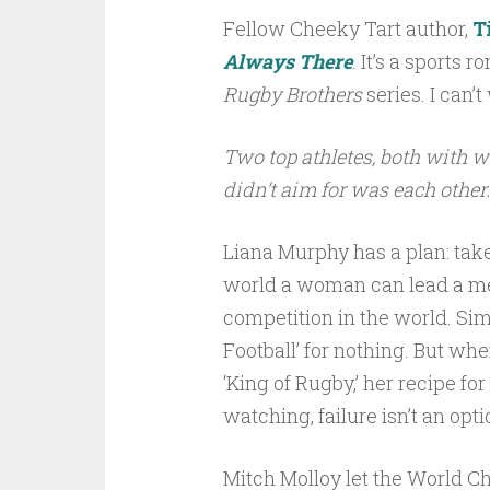
Fellow Cheeky Tart author,
T
Always There
. It’s a sports 
Rugby Brothers
series. I can’t 
Two top athletes, both with wo
didn’t aim for was each other
Liana Murphy has a plan: tak
world a woman can lead a men
competition in the world. Sim
Football’ for nothing. But wh
‘King of Rugby,’ her recipe for
watching, failure isn’t an opti
Mitch Molloy let the World C