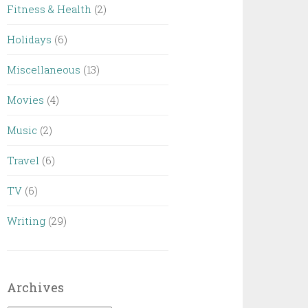
Fitness & Health
(2)
Holidays
(6)
Miscellaneous
(13)
Movies
(4)
Music
(2)
Travel
(6)
TV
(6)
Writing
(29)
Archives