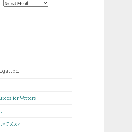
Archives
igation
urces for Writers
t
acy Policy