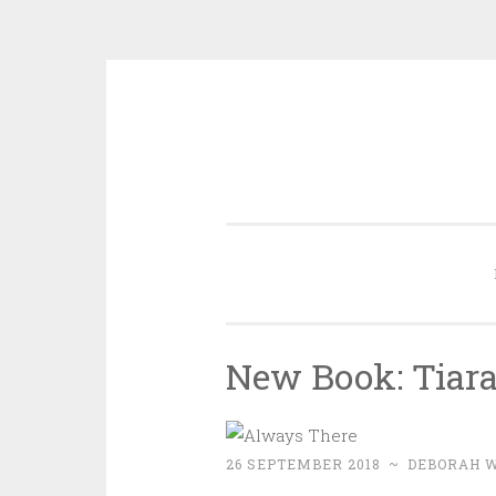
Skip
to
content
New Book: Tiara
26 SEPTEMBER 2018
~
DEBORAH 