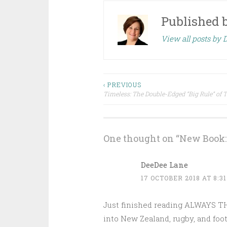
Published 
View all posts by 
Post
‹ PREVIOUS
Timeless: The Double-Edged “Big Rule” of 
navigation
One thought on “
New Book: 
DeeDee Lane
17 OCTOBER 2018 AT 8:3
Just finished reading ALWAYS THE
into New Zealand, rugby, and foot