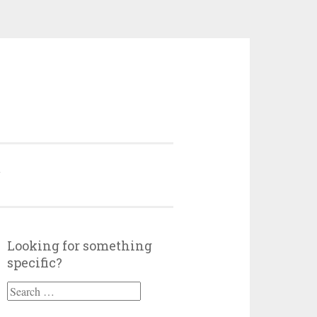
Y
Looking for something
specific?
Search
for: