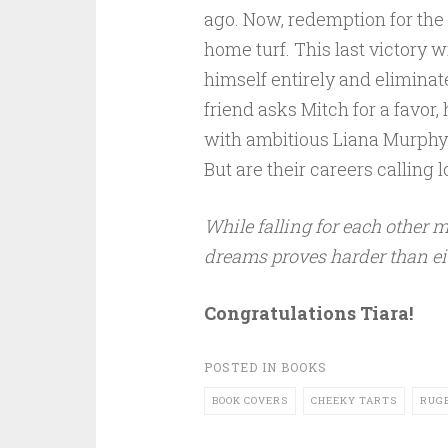
ago. Now, redemption for the K
home turf. This last victory wi
himself entirely and eliminat
friend asks Mitch for a favor
with ambitious Liana Murphy. A
But are their careers calling 
While falling for each other m
dreams proves harder than ei
Congratulations Tiara!
POSTED IN
BOOKS
BOOK COVERS
CHEEKY TARTS
RUG