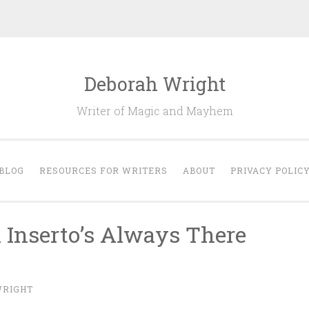
Deborah Wright
Writer of Magic and Mayhem
BLOG
RESOURCES FOR WRITERS
ABOUT
PRIVACY POLIC
 Inserto’s Always There
WRIGHT