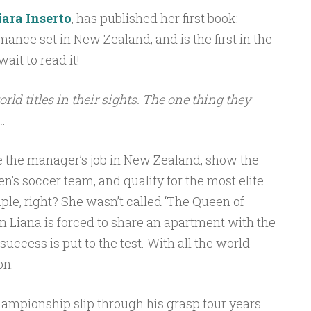
iara Inserto
, has published her first book:
romance set in New Zealand, and is the first in the
wait to read it!
rld titles in their sights. The one thing they
…
e the manager’s job in New Zealand, show the
’s soccer team, and qualify for the most elite
ple, right? She wasn’t called ‘The Queen of
en Liana is forced to share an apartment with the
 success is put to the test. With all the world
on.
hampionship slip through his grasp four years