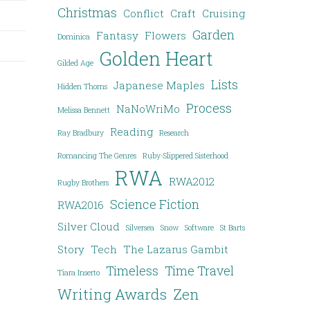
Christmas
Conflict
Craft
Cruising
Garden
Fantasy
Flowers
Dominica
Golden Heart
Gilded Age
Lists
Japanese Maples
Hidden Thorns
Process
NaNoWriMo
Melissa Bennett
Reading
Ray Bradbury
Research
Romancing The Genres
Ruby-Slippered Sisterhood
RWA
RWA2012
Rugby Brothers
Science Fiction
RWA2016
Silver Cloud
Silversea
Snow
Software
St Barts
Story
Tech
The Lazarus Gambit
Timeless
Time Travel
Tiara Inserto
Writing Awards
Zen