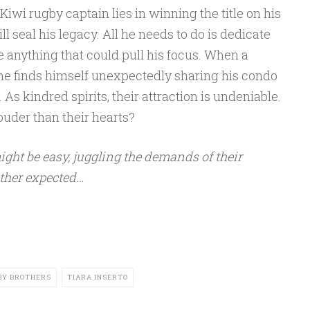
iwi rugby captain lies in winning the title on his
ll seal his legacy. All he needs to do is dedicate
e anything that could pull his focus. When a
, he finds himself unexpectedly sharing his condo
s kindred spirits, their attraction is undeniable.
louder than their hearts?
ight be easy, juggling the demands of their
ther expected…
BY BROTHERS
TIARA INSERTO