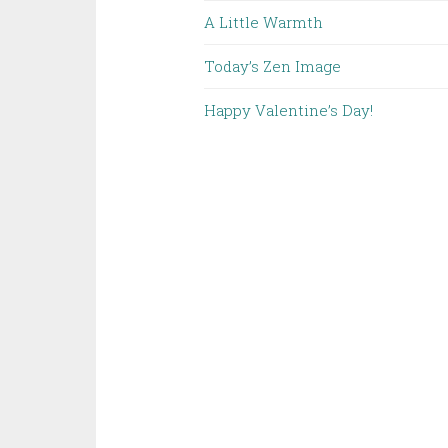
A Little Warmth
Today’s Zen Image
Happy Valentine’s Day!