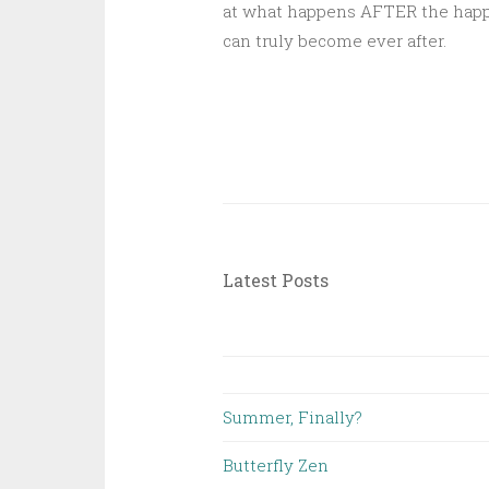
at what happens AFTER the happil
can truly become ever after.
Latest Posts
Summer, Finally?
Butterfly Zen