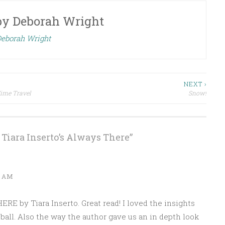
by
Deborah Wright
Deborah Wright
NEXT ›
Time Travel
Snow!
Tiara Inserto’s Always There
”
1 AM
RE by Tiara Inserto. Great read! I loved the insights
ball. Also the way the author gave us an in depth look