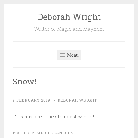
Deborah Wright
Skip
to
Writer of Magic and Mayhem
content
Menu
Snow!
9 FEBRUARY 2019
~
DEBORAH WRIGHT
This has been the strangest winter!
POSTED IN
MISCELLANEOUS