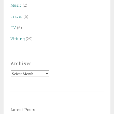
Music
(2)
Travel
(6)
TV
(6)
Writing
(29)
Archives
Archives
Latest Posts