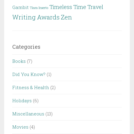
Timeless
Time Travel
Gambit
Tiara Inserto
Writing Awards
Zen
Categories
Books
(7)
Did You Know?
(1)
Fitness & Health
(2)
Holidays
(6)
Miscellaneous
(13)
Movies
(4)