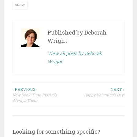
SNOW
Published by
Deborah
Wright
View all posts by Deborah
Wright
Post
‹ PREVIOUS
NEXT ›
New Book: Tiara Inserto’s
Happy Valentine’s Day!
navigation
Always There
Looking for something specific?