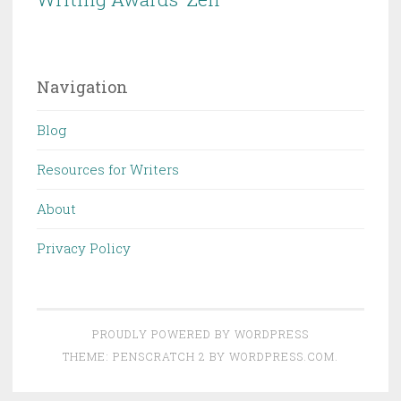
Navigation
Blog
Resources for Writers
About
Privacy Policy
PROUDLY POWERED BY WORDPRESS
THEME: PENSCRATCH 2 BY
WORDPRESS.COM
.