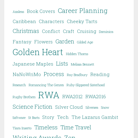
Career Planning
Book Covers
Azaleas
Caribbean
Characters
Cheeky Tarts
Christmas
Conflict
Craft
Cruising
Dominica
Garden
Fantasy
Flowers
Gilded Age
Golden Heart
Hidden Thorns
Lists
Japanese Maples
Melissa Bennett
Process
NaNoWriMo
Reading
Ray Bradbury
Research
Romancing The Genres
Ruby-Slippered Sisterhood
RWA
RWA2012
RWA2016
Rugby Brothers
Science Fiction
Silver Cloud
Silversea
Snow
Story
Tech
The Lazarus Gambit
Software
St Barts
Timeless
Time Travel
Tiara Inserto
Writing Awards
Zen