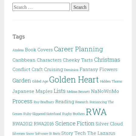
Search
for:
Tags
Career Planning
Book Covers
Azaleas
Christmas
Caribbean
Characters
Cheeky Tarts
Conflict
Craft
Cruising
Fantasy
Flowers
Dominica
Golden Heart
Garden
Gilded Age
Hidden Thorns
Lists
Japanese Maples
NaNoWriMo
Melissa Bennett
Process
Reading
Ray Bradbury
Research
Romancing The
RWA
Genres
Ruby-Slippered Sisterhood
Rugby Brothers
Science Fiction
RWA2012
RWA2016
Silver Cloud
Story
Tech
The Lazarus
Silversea
Snow
Software
St Barts