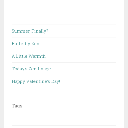
Summer, Finally?
Butterfly Zen
A Little Warmth
Today’s Zen Image
Happy Valentine’s Day!
Tags