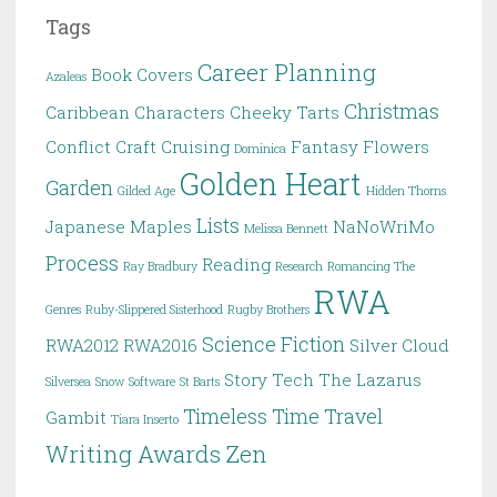
Tags
Career Planning
Book Covers
Azaleas
Christmas
Caribbean
Characters
Cheeky Tarts
Conflict
Craft
Cruising
Fantasy
Flowers
Dominica
Golden Heart
Garden
Gilded Age
Hidden Thorns
Lists
Japanese Maples
NaNoWriMo
Melissa Bennett
Process
Reading
Ray Bradbury
Research
Romancing The
RWA
Genres
Ruby-Slippered Sisterhood
Rugby Brothers
Science Fiction
RWA2012
RWA2016
Silver Cloud
Story
Tech
The Lazarus
Silversea
Snow
Software
St Barts
Timeless
Time Travel
Gambit
Tiara Inserto
Writing Awards
Zen