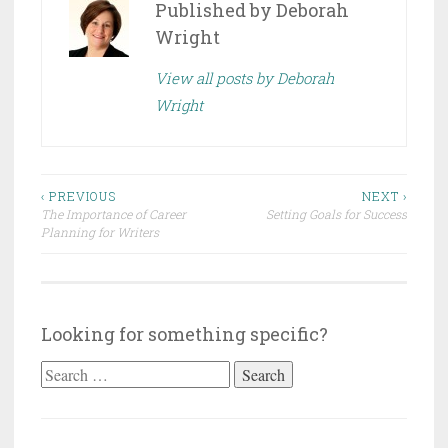
Published by
Deborah
Wright
View all posts by Deborah
Wright
Post
‹ PREVIOUS
NEXT ›
The Importance of Career
Setting Goals for Success
navigation
Planning for Writers
Looking for something specific?
Search
for: