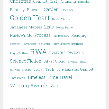
Christmas
Conflict
Craft
Cruising
Dominica
Garden
Fantasy
Flowers
Gilded Age
Golden Heart
Hidden Thorns
Lists
Japanese Maples
Melissa Bennett
Process
NaNoWriMo
Reading
Ray Bradbury
Research
Romancing The Genres
Ruby-Slippered Sisterhood
RWA
RWA2012
RWA2016
Rugby Brothers
Science Fiction
Silver Cloud
Silversea
Snow
Story
Tech
The Lazarus Gambit
Software
St Barts
Timeless
Time Travel
Tiara Inserto
Writing Awards
Zen