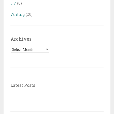
TV
(6)
Writing
(29)
Archives
Archives
Latest Posts