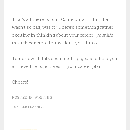
That’s all there is to it! Come on, admit it, that
wasn’t so bad, was it? There’s something rather
exciting in thinking about your career–
your life
–
in such concrete terms, don’t you think?
Tomorrow I’ll talk about setting goals to help you
achieve the objectives in your career plan.
Cheers!
POSTED IN
WRITING
CAREER PLANNING