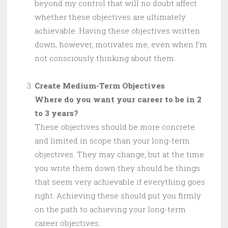
beyond my control that will no doubt affect
whether these objectives are ultimately
achievable. Having these objectives written
down, however, motivates me, even when I’m
not consciously thinking about them.
Create Medium-Term Objectives
Where do you want your career to be in 2
to 3 years?
These objectives should be more concrete
and limited in scope than your long-term
objectives. They may change, but at the time
you write them down they should be things
that seem very achievable if everything goes
right. Achieving these should put you firmly
on the path to achieving your long-term
career objectives.