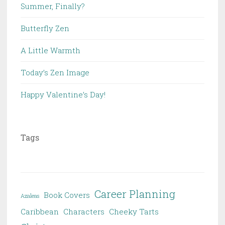
Summer, Finally?
Butterfly Zen
A Little Warmth
Today’s Zen Image
Happy Valentine’s Day!
Tags
Career Planning
Book Covers
Azaleas
Caribbean
Characters
Cheeky Tarts