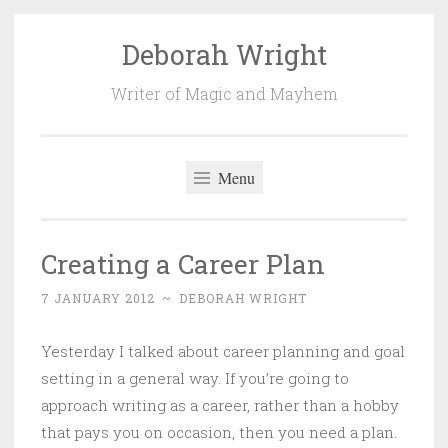
Deborah Wright
Skip
to
Writer of Magic and Mayhem
content
Menu
Creating a Career Plan
7 JANUARY 2012
~
DEBORAH WRIGHT
Yesterday I talked about career planning and goal
setting in a general way. If you’re going to
approach writing as a career, rather than a hobby
that pays you on occasion, then you need a plan.