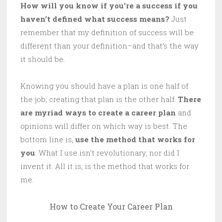
How will you know if you’re a success if you
haven’t defined what success means?
Just
remember that my definition of success will be
different than your definition–and that’s the way
it should be.
Knowing you should have a plan is one half of
the job; creating that plan is the other half.
There
are myriad ways to create a career plan
and
opinions will differ on which way is best. The
bottom line is,
use the method that works for
you
. What I use isn’t revolutionary, nor did I
invent it. All it is, is the method that works for
me.
How to Create Your Career Plan