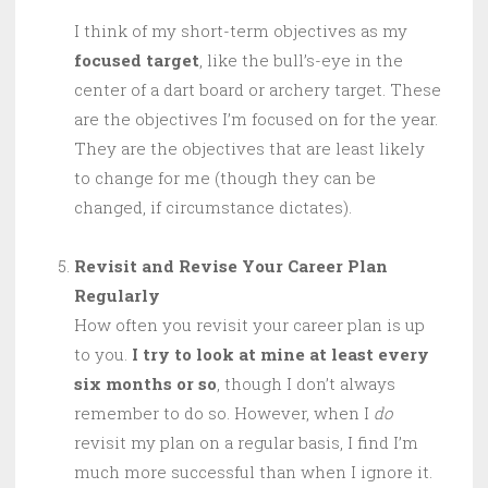
I think of my short-term objectives as my
focused target
, like the bull’s-eye in the
center of a dart board or archery target. These
are the objectives I’m focused on for the year.
They are the objectives that are least likely
to change for me (though they can be
changed, if circumstance dictates).
Revisit and Revise Your Career Plan
Regularly
How often you revisit your career plan is up
to you.
I try to look at mine at least every
six months or so
, though I don’t always
remember to do so. However, when I
do
revisit my plan on a regular basis, I find I’m
much more successful than when I ignore it.