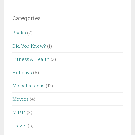
Categories
Books
(7)
Did You Know?
(1)
Fitness & Health
(2)
Holidays
(6)
Miscellaneous
(13)
Movies
(4)
Music
(2)
Travel
(6)