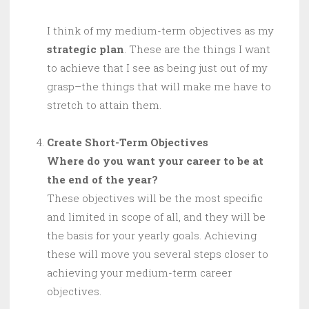
I think of my medium-term objectives as my
strategic plan
. These are the things I want
to achieve that I see as being just out of my
grasp–the things that will make me have to
stretch to attain them.
Create Short-Term Objectives
Where do you want your career to be at
the end of the year?
These objectives will be the most specific
and limited in scope of all, and they will be
the basis for your yearly goals. Achieving
these will move you several steps closer to
achieving your medium-term career
objectives.