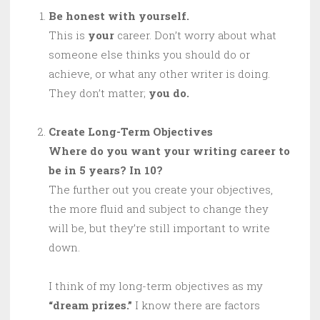
Be honest with yourself.
This is
your
career. Don’t worry about what
someone else thinks you should do or
achieve, or what any other writer is doing.
They don’t matter;
you do.
Create Long-Term Objectives
Where do you want your writing career to
be in 5 years? In 10?
The further out you create your objectives,
the more fluid and subject to change they
will be, but they’re still important to write
down.
I think of my long-term objectives as my
“dream prizes.”
I know there are factors