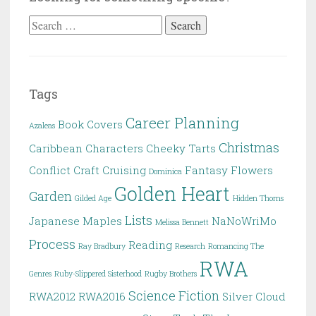
Search
for:
Tags
Career Planning
Book Covers
Azaleas
Christmas
Caribbean
Characters
Cheeky Tarts
Conflict
Craft
Cruising
Fantasy
Flowers
Dominica
Golden Heart
Garden
Gilded Age
Hidden Thorns
Lists
Japanese Maples
NaNoWriMo
Melissa Bennett
Process
Reading
Ray Bradbury
Research
Romancing The
RWA
Genres
Ruby-Slippered Sisterhood
Rugby Brothers
Science Fiction
RWA2012
RWA2016
Silver Cloud