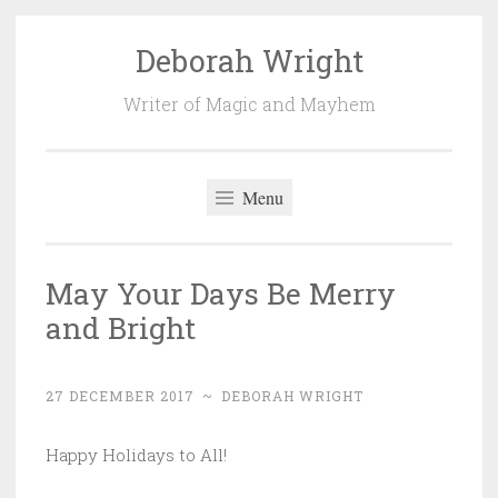
Deborah Wright
Skip
to
Writer of Magic and Mayhem
content
Menu
May Your Days Be Merry
and Bright
27 DECEMBER 2017
~
DEBORAH WRIGHT
Happy Holidays to All!