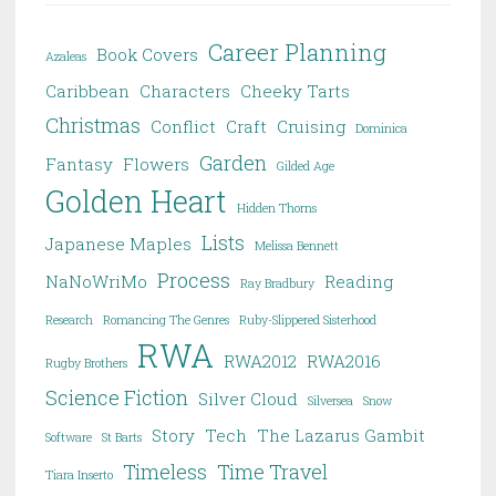
Career Planning
Book Covers
Azaleas
Caribbean
Characters
Cheeky Tarts
Christmas
Conflict
Craft
Cruising
Dominica
Garden
Fantasy
Flowers
Gilded Age
Golden Heart
Hidden Thorns
Lists
Japanese Maples
Melissa Bennett
Process
NaNoWriMo
Reading
Ray Bradbury
Research
Romancing The Genres
Ruby-Slippered Sisterhood
RWA
RWA2012
RWA2016
Rugby Brothers
Science Fiction
Silver Cloud
Silversea
Snow
Story
Tech
The Lazarus Gambit
Software
St Barts
Timeless
Time Travel
Tiara Inserto