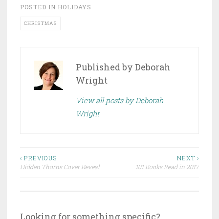
POSTED IN
HOLIDAYS
CHRISTMAS
Published by
Deborah
Wright
View all posts by Deborah
Wright
Post
‹ PREVIOUS
NEXT ›
Hidden Thorns Cover Reveal
101 Books Read in 2017
navigation
Looking for something specific?