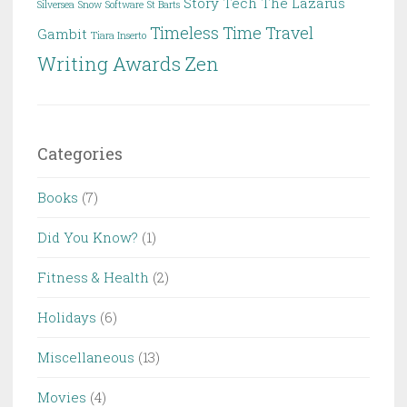
Story
Tech
The Lazarus
Silversea
Snow
Software
St Barts
Timeless
Time Travel
Gambit
Tiara Inserto
Writing Awards
Zen
Categories
Books
(7)
Did You Know?
(1)
Fitness & Health
(2)
Holidays
(6)
Miscellaneous
(13)
Movies
(4)