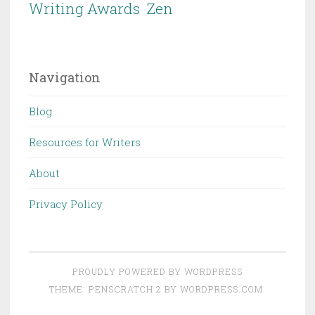
Writing Awards
Zen
Navigation
Blog
Resources for Writers
About
Privacy Policy
PROUDLY POWERED BY WORDPRESS
THEME: PENSCRATCH 2 BY
WORDPRESS.COM
.