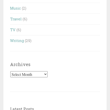
Music
(2)
Travel
(6)
TV
(6)
Writing
(29)
Archives
Archives
Latest Posts