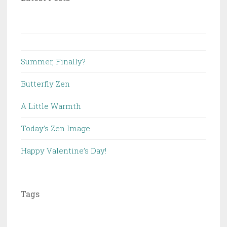
Summer, Finally?
Butterfly Zen
A Little Warmth
Today’s Zen Image
Happy Valentine’s Day!
Tags