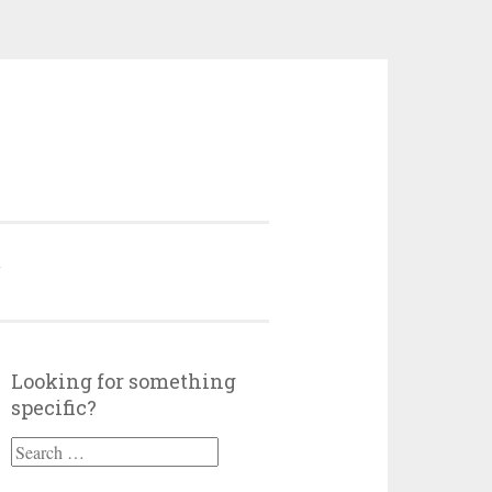
Y
Looking for something
specific?
Search
for: