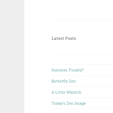
Latest Posts
Summer, Finally?
Butterfly Zen
A Little Warmth
Today’s Zen Image