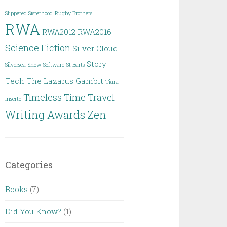
Slippered Sisterhood
Rugby Brothers
RWA
RWA2012
RWA2016
Science Fiction
Silver Cloud
Story
Silversea
Snow
Software
St Barts
Tech
The Lazarus Gambit
Tiara
Timeless
Time Travel
Inserto
Writing Awards
Zen
Categories
Books
(7)
Did You Know?
(1)