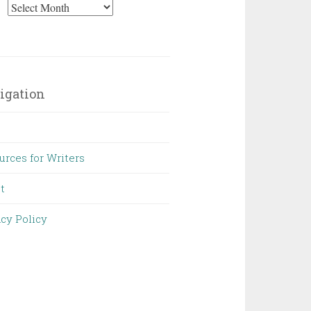
Archives
igation
urces for Writers
t
acy Policy