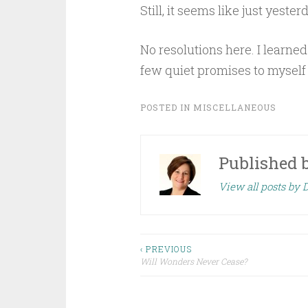
Still, it seems like just yest
No resolutions here. I learned 
few quiet promises to myself a
POSTED IN
MISCELLANEOUS
Published 
View all posts by 
Post
‹ PREVIOUS
Will Wonders Never Cease?
navigation