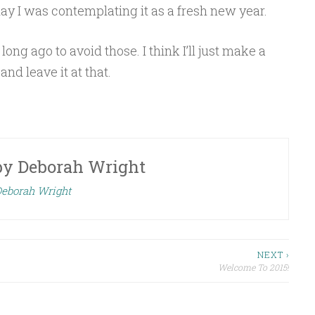
erday I was contemplating it as a fresh new year.
long ago to avoid those. I think I’ll just make a
nd leave it at that.
by
Deborah Wright
Deborah Wright
NEXT ›
Welcome To 2015!