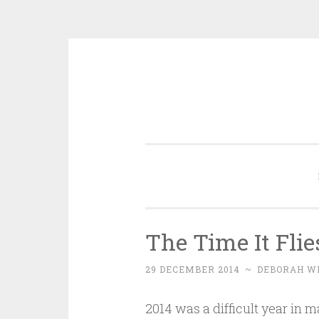
Skip
to
content
The Time It Flie
29 DECEMBER 2014
~
DEBORAH W
2014 was a difficult year in m