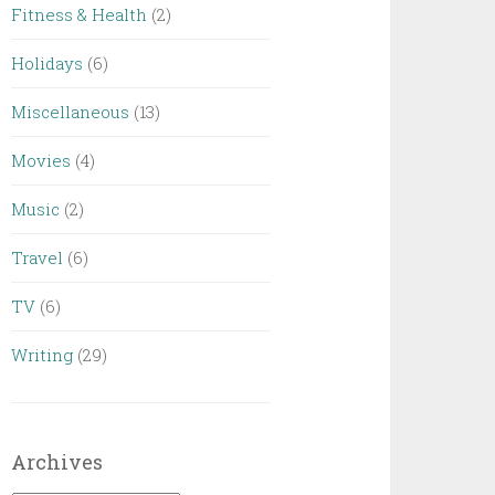
Fitness & Health
(2)
Holidays
(6)
Miscellaneous
(13)
Movies
(4)
Music
(2)
Travel
(6)
TV
(6)
Writing
(29)
Archives