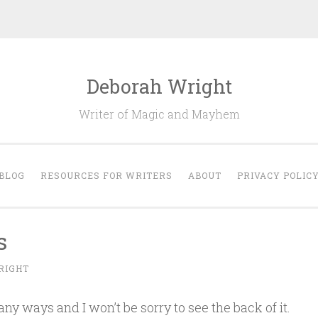
Deborah Wright
Writer of Magic and Mayhem
BLOG
RESOURCES FOR WRITERS
ABOUT
PRIVACY POLIC
s
RIGHT
any ways and I won’t be sorry to see the back of it.