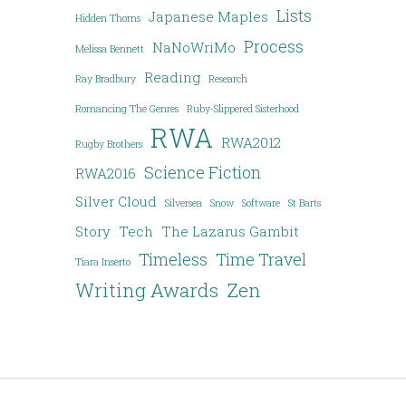
Lists
Japanese Maples
Hidden Thorns
Process
NaNoWriMo
Melissa Bennett
Reading
Ray Bradbury
Research
Romancing The Genres
Ruby-Slippered Sisterhood
RWA
RWA2012
Rugby Brothers
Science Fiction
RWA2016
Silver Cloud
Silversea
Snow
Software
St Barts
Story
Tech
The Lazarus Gambit
Timeless
Time Travel
Tiara Inserto
Writing Awards
Zen