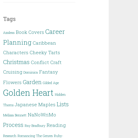
Tags
Career
Book Covers
Azaleas
Planning
Caribbean
Characters
Cheeky Tarts
Christmas
Conflict
Craft
Cruising
Fantasy
Dominica
Garden
Flowers
Gilded Age
Golden Heart
Hidden
Lists
Japanese Maples
Thorns
NaNoWriMo
Melissa Bennett
Process
Reading
Ray Bradbury
Research
Romancing The Genres
Ruby-