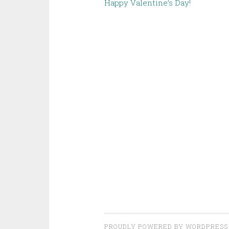
Happy Valentine’s Day!
PROUDLY POWERED BY WORDPRESS