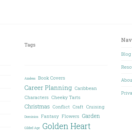
Nav
Tags
Blog
Reso
Book Covers
Azaleas
Abou
Career Planning
Caribbean
Priv
Characters
Cheeky Tarts
Christmas
Conflict
Craft
Cruising
Garden
Fantasy
Flowers
Dominica
Golden Heart
Gilded Age