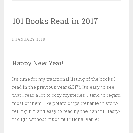
Edged
“Big
101 Books Read in 2017
Rule”
of
Time
1 JANUARY 2018
Travel”
Happy New Year!
It’s time for my traditional listing of the books I
read in the previous year (2017). It’s easy to see
that I read a lot of cozy mysteries. I tend to regard
most of them like potato chips (reliable in story-
telling, fun and easy to read by the handful, tasty-
though without much nutritional value).