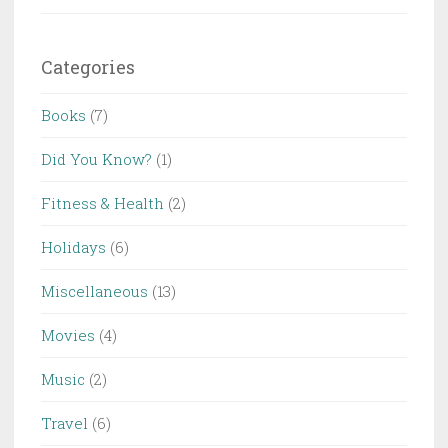
Categories
Books
(7)
Did You Know?
(1)
Fitness & Health
(2)
Holidays
(6)
Miscellaneous
(13)
Movies
(4)
Music
(2)
Travel
(6)