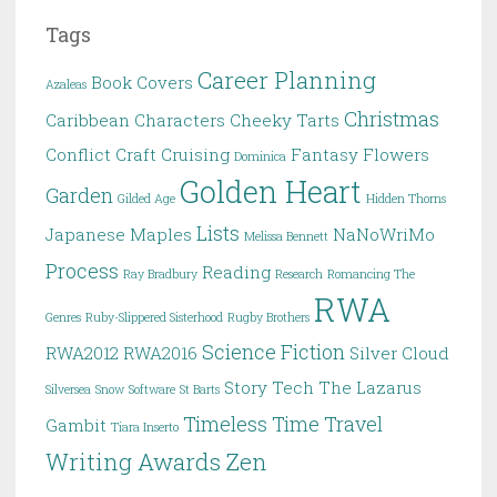
Tags
Career Planning
Book Covers
Azaleas
Christmas
Caribbean
Characters
Cheeky Tarts
Conflict
Craft
Cruising
Fantasy
Flowers
Dominica
Golden Heart
Garden
Gilded Age
Hidden Thorns
Lists
Japanese Maples
NaNoWriMo
Melissa Bennett
Process
Reading
Ray Bradbury
Research
Romancing The
RWA
Genres
Ruby-Slippered Sisterhood
Rugby Brothers
Science Fiction
RWA2012
RWA2016
Silver Cloud
Story
Tech
The Lazarus
Silversea
Snow
Software
St Barts
Timeless
Time Travel
Gambit
Tiara Inserto
Writing Awards
Zen