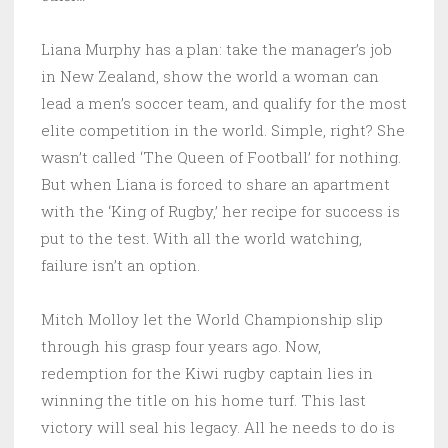
Liana Murphy has a plan: take the manager’s job
in New Zealand, show the world a woman can
lead a men’s soccer team, and qualify for the most
elite competition in the world. Simple, right? She
wasn’t called ‘The Queen of Football’ for nothing.
But when Liana is forced to share an apartment
with the ‘King of Rugby,’ her recipe for success is
put to the test. With all the world watching,
failure isn’t an option.
Mitch Molloy let the World Championship slip
through his grasp four years ago. Now,
redemption for the Kiwi rugby captain lies in
winning the title on his home turf. This last
victory will seal his legacy. All he needs to do is