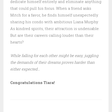
dedicate himself entirely and eliminate anything
that could pull his focus. When a friend asks
Mitch for a favor, he finds himself unexpectedly
sharing his condo with ambitious Liana Murphy.
As kindred spirits, their attraction is undeniable.
But are their careers calling louder than their
hearts?
While falling for each other might be easy, juggling
the demands of their dreams proves harder than
either expected…
Congratulations Tiara!