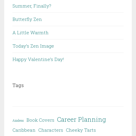
Summer, Finally?
Butterfly Zen
A Little Warmth
Today’s Zen Image
Happy Valentine’s Day!
Tags
Career Planning
Book Covers
Azaleas
Caribbean
Characters
Cheeky Tarts