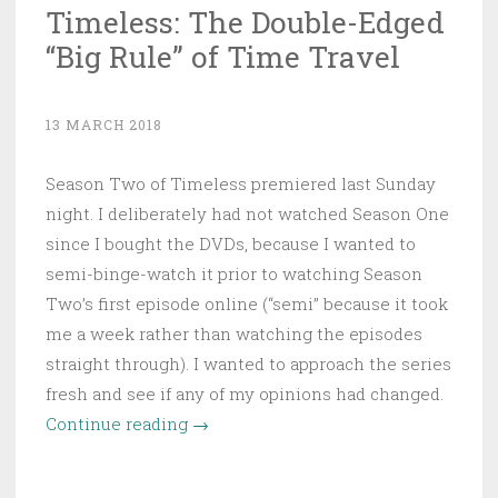
Timeless: The Double-Edged
“Big Rule” of Time Travel
13 MARCH 2018
Season Two of Timeless premiered last Sunday
night. I deliberately had not watched Season One
since I bought the DVDs, because I wanted to
semi-binge-watch it prior to watching Season
Two’s first episode online (“semi” because it took
me a week rather than watching the episodes
straight through). I wanted to approach the series
fresh and see if any of my opinions had changed.
“Timeless:
Continue reading
→
The
Double-