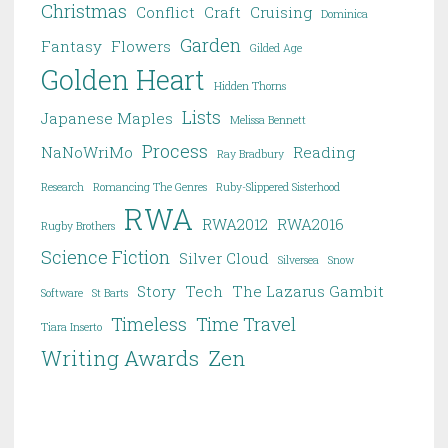
Christmas
Conflict
Craft
Cruising
Dominica
Garden
Fantasy
Flowers
Gilded Age
Golden Heart
Hidden Thorns
Lists
Japanese Maples
Melissa Bennett
Process
NaNoWriMo
Reading
Ray Bradbury
Research
Romancing The Genres
Ruby-Slippered Sisterhood
RWA
RWA2012
RWA2016
Rugby Brothers
Science Fiction
Silver Cloud
Silversea
Snow
Story
Tech
The Lazarus Gambit
Software
St Barts
Timeless
Time Travel
Tiara Inserto
Writing Awards
Zen