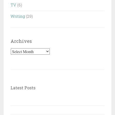
TV
(6)
Writing
(29)
Archives
Archives
Latest Posts