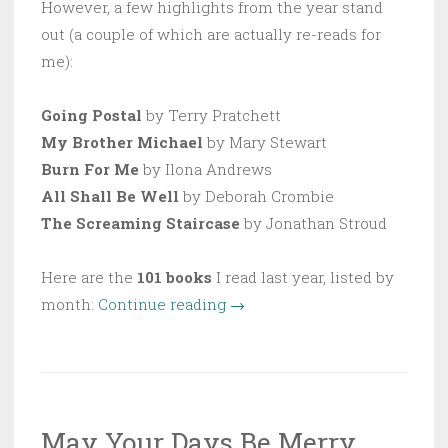
However, a few highlights from the year stand
out (a couple of which are actually re-reads for
me):
Going Postal
by Terry Pratchett
My Brother Michael
by Mary Stewart
Burn For Me
by Ilona Andrews
All Shall Be Well
by Deborah Crombie
The Screaming Staircase
by Jonathan Stroud
Here are the
101 books
I read last year, listed by
“101
month:
Continue reading
→
Books
Read
in
2017”
May Your Days Be Merry