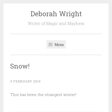
Deborah Wright
Skip
to
Writer of Magic and Mayhem
content
Menu
Snow!
9 FEBRUARY 2019
This has been the strangest winter!