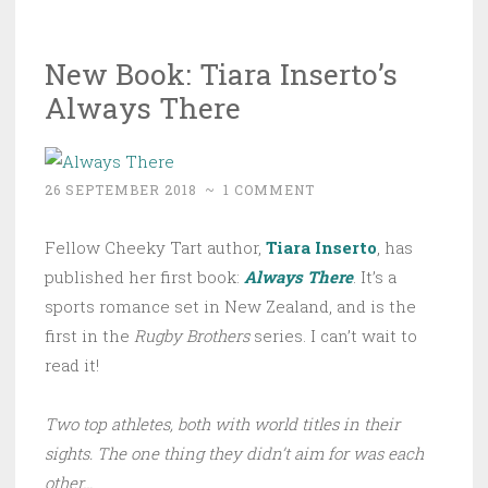
New Book: Tiara Inserto’s
Always There
26 SEPTEMBER 2018
~
1 COMMENT
Fellow Cheeky Tart author,
Tiara Inserto
, has
published her first book:
Always There
. It’s a
sports romance set in New Zealand, and is the
first in the
Rugby Brothers
series. I can’t wait to
read it!
Two top athletes, both with world titles in their
sights. The one thing they didn’t aim for was each
other…