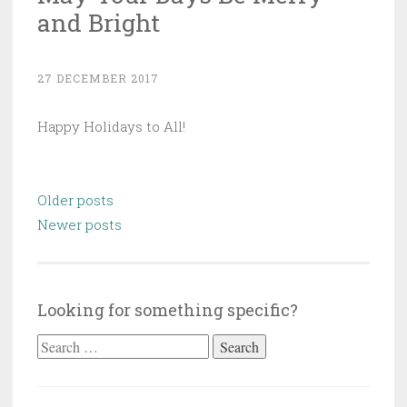
and Bright
27 DECEMBER 2017
Happy Holidays to All!
Posts
Older posts
navigation
Newer posts
Looking for something specific?
Search
for: